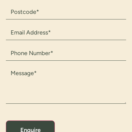
Postcode
(Required)
Email
Address
(Required)
Phone
Number
(Required)
Message
(Required)
CAPTCHA