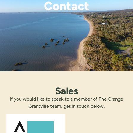
Contact
Sales
If you would like to speak to a member of The Grange
Grantville team, get in touch below.