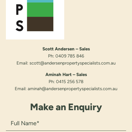
Scott Andersen – Sales
Ph:
0409 785 846
Email:
scott@andersenpropertyspecialists.com.au
Aminah Hart – Sales
Ph:
0415 256 578
Email:
aminah@andersenpropertyspecialists.com.au
Make an Enquiry
Full
Name
(Required)