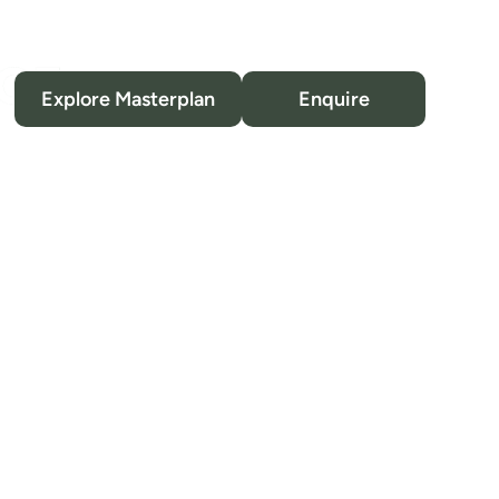
Location
Explore Masterplan
Enquire