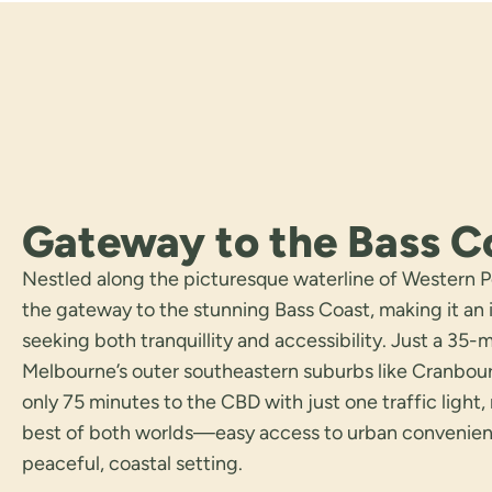
Gateway to the Bass C
Nestled along the picturesque waterline of Western Po
the gateway to the stunning Bass Coast, making it an i
seeking both tranquillity and accessibility. Just a 35-
Melbourne’s outer southeastern suburbs like Cranbo
only 75 minutes to the CBD with just one traffic light,
best of both worlds—easy access to urban convenience
peaceful, coastal setting.