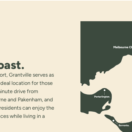
oast.
rt, Grantville serves as
deal location for those
minute drive from
urne and Pakenham, and
 residents can enjoy the
s while living in a