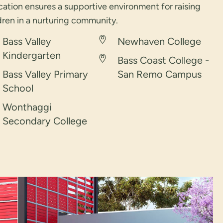
ation ensures a supportive environment for raising
dren in a nurturing community.
Bass Valley
Newhaven College
Kindergarten
Bass Coast College -
Bass Valley Primary
San Remo Campus
School
Wonthaggi
Secondary College