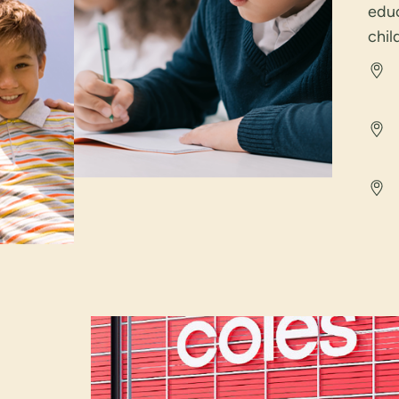
educ
chil