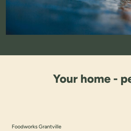
Your home - pe
Foodworks Grantville