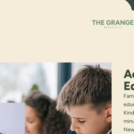
A
E
Fami
educ
Kind
minu
Newh