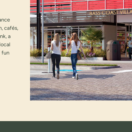
hance
n, cafés,
nk, a
local
g fun