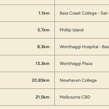
1.1km
Bass Coast College - Sa
5.7km
Phillip Island
8.3km
Wonthaggi Hospital - Bas
13.3km
Wonthaggi Plaza
20.85km
Newhaven College
21.5km
Melbourne CBD