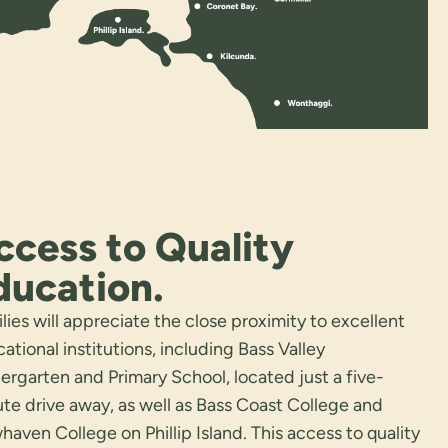
ccess to Quality
ducation.
lies will appreciate the close proximity to excellent
ational institutions, including Bass Valley
ergarten and Primary School, located just a five-
te drive away, as well as Bass Coast College and
aven College on Phillip Island. This access to quality