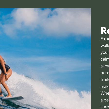
R
Expe
walk
your
calm
allo
outd
trai
maki
Whet
a pe
surr