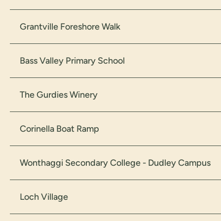
Grantville Foreshore Walk
Bass Valley Primary School
The Gurdies Winery
Corinella Boat Ramp
Wonthaggi Secondary College - Dudley Campus
Loch Village