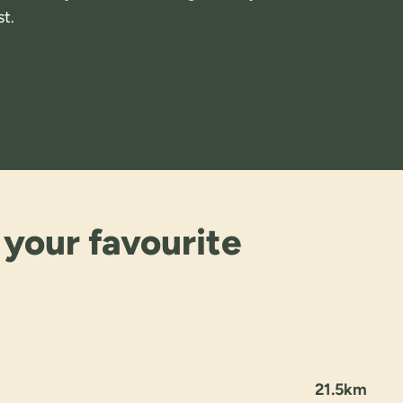
t.
 your favourite
21.5km