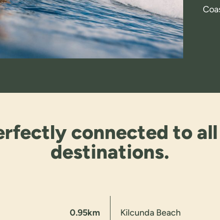
Coas
rfectly connected to all
destinations.
0.95km
Kilcunda Beach