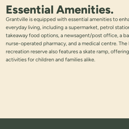
Essential Amenities.
Grantville is equipped with essential amenities to en
everyday living, including a supermarket, petrol statio
takeaway food options, a newsagent/post office, a ba
nurse-operated pharmacy, and a medical centre. The 
recreation reserve also features a skate ramp, offerin
activities for children and families alike.