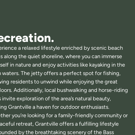
ecreation.
rience a relaxed lifestyle enriched by scenic beach
s along the quiet shoreline, where you can immerse
self in nature and enjoy activities like kayaking in the
 waters. The jetty offers a perfect spot for fishing,
wing residents to unwind while enjoying the great
oors. Additionally, local bushwalking and horse-riding
ls invite exploration of the area’s natural beauty,
ng Grantville a haven for outdoor enthusiasts.
her you’re looking for a family-friendly community or
aceful retreat, Grantville offers a fulfilling lifestyle
ounded by the breathtaking scenery of the Bass