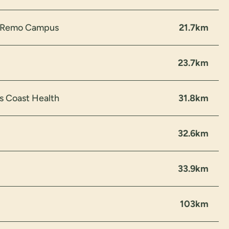
n Remo Campus
21.7km
23.7km
s Coast Health
31.8km
32.6km
33.9km
103km