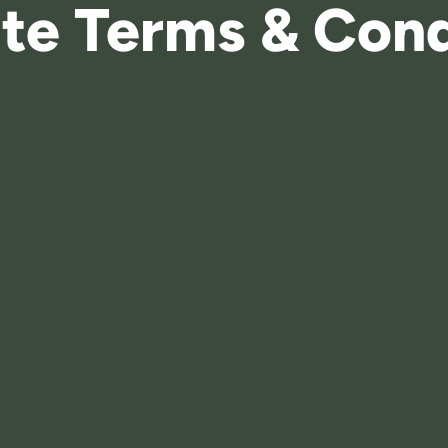
te Terms & Cond
Explore Masterplan
Enquire