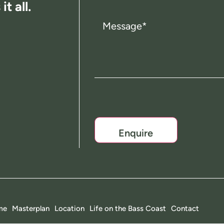
t all.
Message
(Required)
CAPTCHA
me
Masterplan
Location
Life on the Bass Coast
Contact