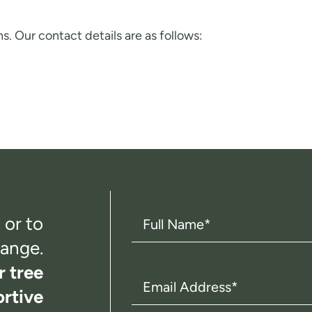
s. Our contact details are as follows:
Full
 or to
Name
(Required)
ange.
r tree
Email
rtive
Address
(Required)