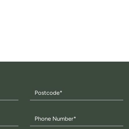
Postcode
(Required)
Phone
Number
(Required)