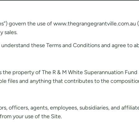
s”) govern the use of www.thegrangegrantville.com.au (t
y sales.
nd understand these Terms and Conditions and agree to abi
s the property of The R & M White Superannuation Fund and
e files and anything that contributes to the composition
officers, agents, employees, subsidiaries, and affiliates w
from your use of the Site.