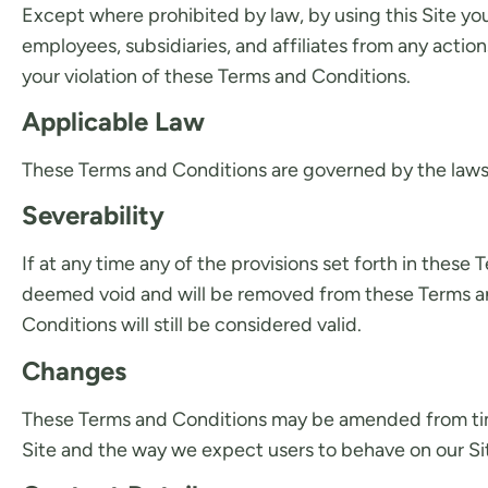
Except where prohibited by law, by using this Site y
employees, subsidiaries, and affiliates from any actions
your violation of these Terms and Conditions.
Applicable Law
These Terms and Conditions are governed by the laws o
Severability
If at any time any of the provisions set forth in these
deemed void and will be removed from these Terms and 
Conditions will still be considered valid.
Changes
These Terms and Conditions may be amended from time
Site and the way we expect users to behave on our Site