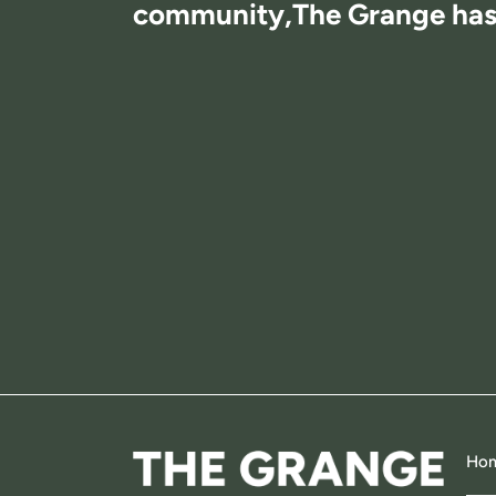
community,
The Grange has i
Ho