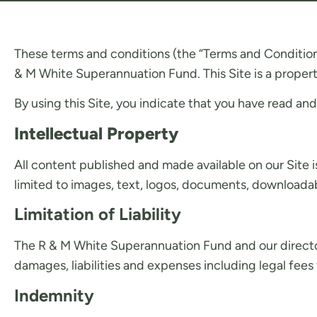
These terms and conditions (the “Terms and Condition
& M White Superannuation Fund. This Site is a propert
By using this Site, you indicate that you have read a
Intellectual Property
All content published and made available on our Site i
limited to images, text, logos, documents, downloadabl
Limitation of Liability
The R & M White Superannuation Fund and our directors, 
damages, liabilities and expenses including legal fees 
Indemnity