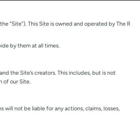
he “Site”). This Site is owned and operated by The R
de by them at all times.
 the Site’s creators. This includes, but is not
 of our Site.
ill not be liable for any actions, claims, losses,