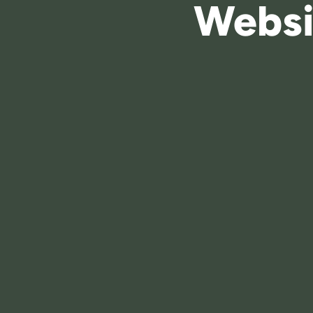
Websi