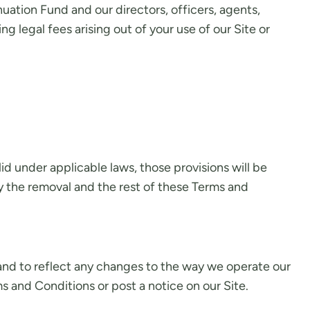
ation Fund and our directors, officers, agents,
ng legal fees arising out of your use of our Site or
lid under applicable laws, those provisions will be
y the removal and the rest of these Terms and
nd to reflect any changes to the way we operate our
s and Conditions or post a notice on our Site.