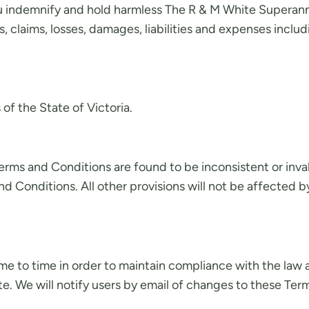
ou indemnify and hold harmless The R & M White Superannu
, claims, losses, damages, liabilities and expenses includi
f the State of Victoria.
 Terms and Conditions are found to be inconsistent or inva
Conditions. All other provisions will not be affected b
 to time in order to maintain compliance with the law a
. We will notify users by email of changes to these Term