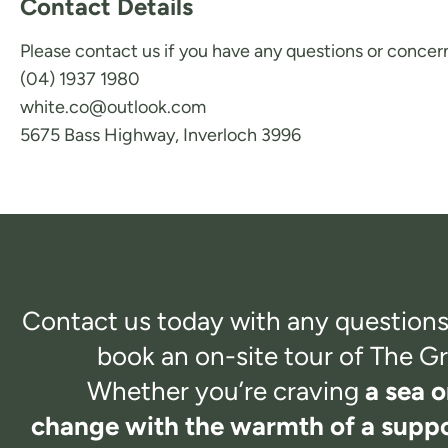
Contact Details
Please contact us if you have any questions or concern
(04) 1937 1980
white.co@outlook.com
5675 Bass Highway, Inverloch 3996
Contact us today with any questions
book an on-site tour of
The Gr
Whether you’re craving
a sea o
change with the warmth of a suppo