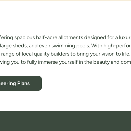
fering spacious half-acre allotments designed for a luxuri
ys, large sheds, and even swimming pools. With high-perf
 range of local quality builders to bring your vision to li
wing you to fully immerse yourself in the beauty and comm
eering Plans