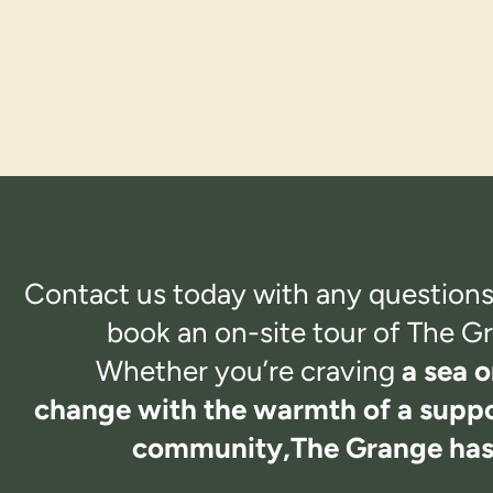
Contact us today with any questions
book an on-site tour of
The Gr
Whether you’re craving
a sea o
change with the warmth of a suppo
community,
The Grange has i