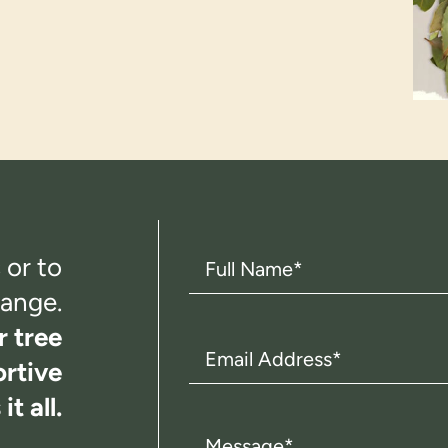
Full
 or to
Name
(Required)
ange.
r tree
Email
rtive
Address
(Required)
t all.
Message
(Required)