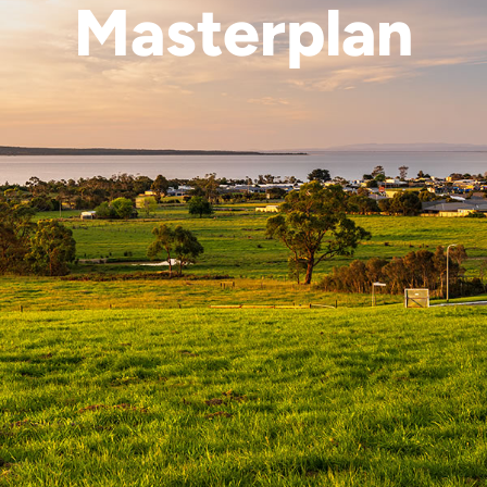
Masterplan
Explore Masterplan
Enquire