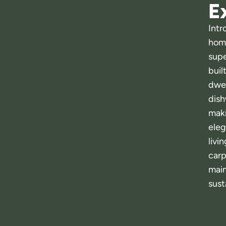
Ex
Intr
home
supe
buil
dwel
dish
maki
eleg
livi
carp
main
sust