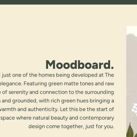
Moodboard.
d just one of the homes being developed at The
 elegance. Featuring green matte tones and raw
e of serenity and connection to the surrounding
 and grounded, with rich green hues bringing a
mth and authenticity. Let this be the start of
space where natural beauty and contemporary
design come together, just for you.