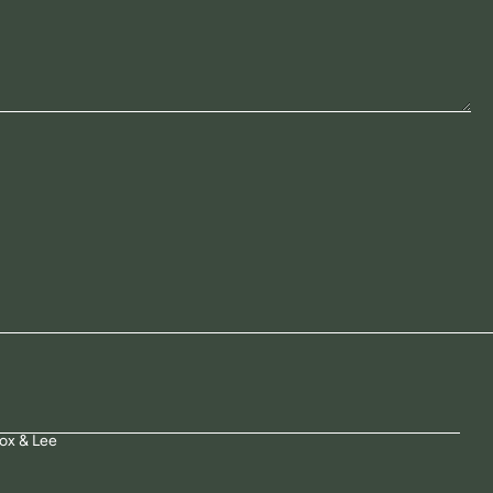
ox & Lee