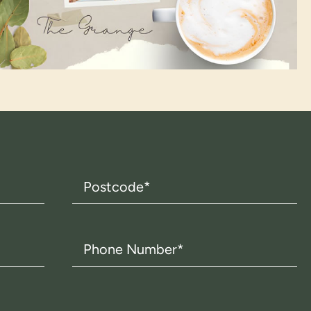
Postcode
(Required)
Phone
Number
(Required)