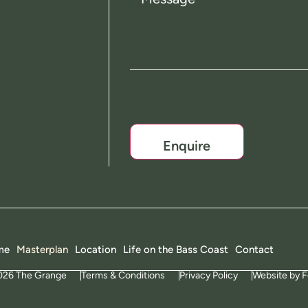
CAPTCHA
me
Masterplan
Location
Life on the Bass Coast
Contact
026 The Grange
Terms & Conditions
Privacy Policy
Website by F