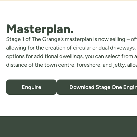
Masterplan.
Stage 1 of The Grange’s masterplan is now selling – of
allowing for the creation of circular or dual drivewa
options for additional dwellings, you can select from a
distance of the town centre, foreshore, and jetty, allo
Enquire
Download Stage One Engin