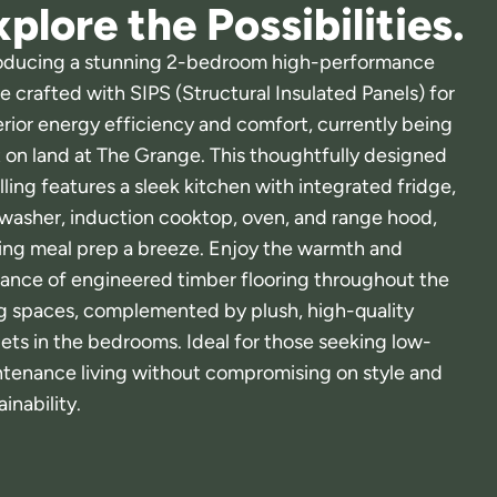
plore the Possibilities.
oducing a stunning 2-bedroom high-performance
 crafted with SIPS (Structural Insulated Panels) for
rior energy efficiency and comfort, currently being
t on land at The Grange. This thoughtfully designed
ling features a sleek kitchen with integrated fridge,
washer, induction cooktop, oven, and range hood,
ng meal prep a breeze. Enjoy the warmth and
ance of engineered timber flooring throughout the
ng spaces, complemented by plush, high-quality
ets in the bedrooms. Ideal for those seeking low-
tenance living without compromising on style and
ainability.