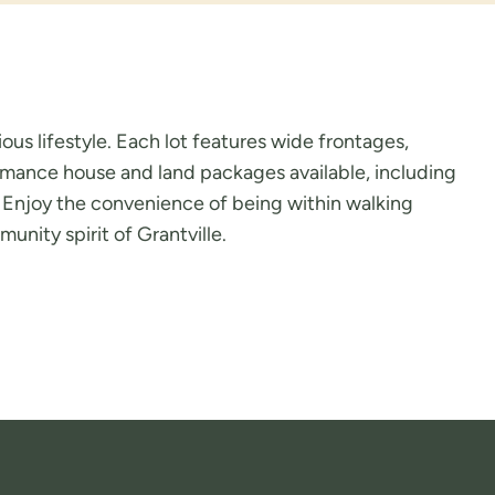
ous lifestyle. Each lot features wide frontages,
ormance house and land packages available, including
fe. Enjoy the convenience of being within walking
unity spirit of Grantville.