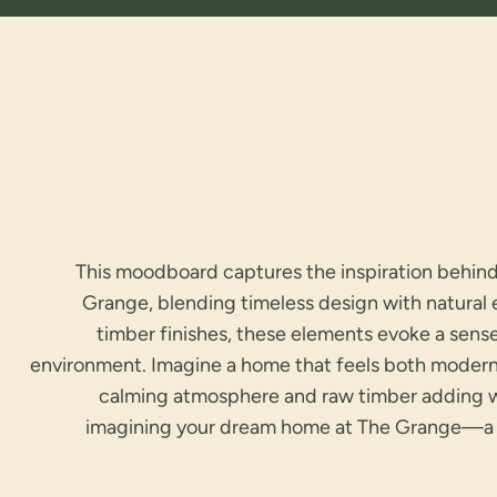
This moodboard captures the inspiration behin
Grange, blending timeless design with natural
timber finishes, these elements evoke a sens
environment. Imagine a home that feels both modern
calming atmosphere and raw timber adding war
imagining your dream home at The Grange—a 