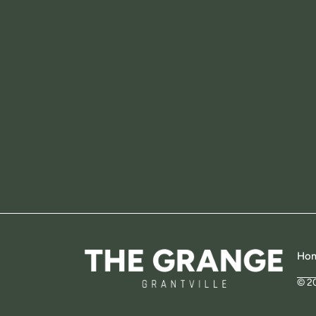
Ho
© 2